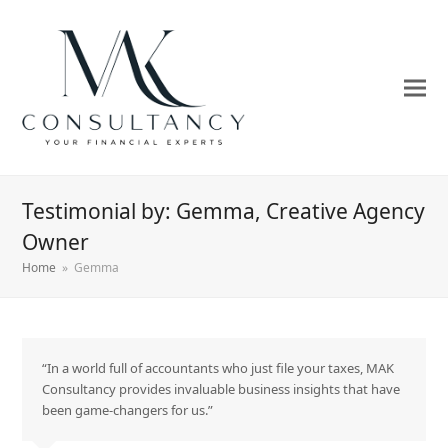
Testimonial by: Gemma, Creative Agency
Owner
Home
»
Gemma
“In a world full of accountants who just file your taxes, MAK
Consultancy provides invaluable business insights that have
been game-changers for us.”