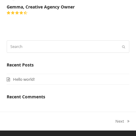
Gemma, Creative Agency Owner
Rating:
4.5
Search
Submi
Recent Posts
Hello world!
Recent Comments
next
Next
post: