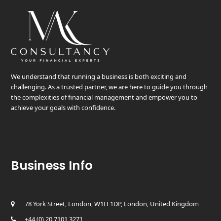
We understand that running a business is both exciting and
challenging. As a trusted partner, we are here to guide you through
the complexities of financial management and empower you to
achieve your goals with confidence.
Business Info
78 York Street, London, W1H 1DP, London, United Kingdom
+44 (0) 20 7101 3271