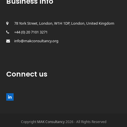
Business Info
78 York Street, London, W1H 1DP, London, United Kingdom
+44 (0) 20 7101 3271
info@makconsultancy.org
Connect us
L
i
n
k
e
d
Copyright
MAK Consultancy
2026 - All Rights Reserved
I
n