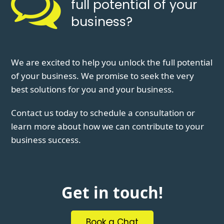
full potential of your
business?
We are excited to help you unlock the full potential
of your business. We promise to seek the very
best solutions for you and your business.
Contact us today to schedule a consultation or
learn more about how we can contribute to your
business success.
Get in touch!
Book a Chat