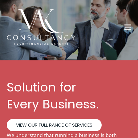
Solution for
Every Business.
VIEW OUR FULL RANGE OF SERVICES
We understand that running a business is both