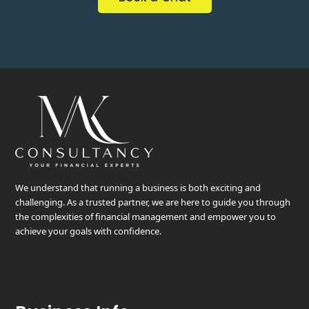
We understand that running a business is both exciting and
challenging. As a trusted partner, we are here to guide you through
the complexities of financial management and empower you to
achieve your goals with confidence.