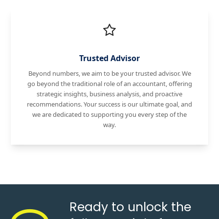
Trusted Advisor
Beyond numbers, we aim to be your trusted advisor. We
go beyond the traditional role of an accountant, offering
strategic insights, business analysis, and proactive
recommendations. Your success is our ultimate goal, and
we are dedicated to supporting you every step of the
way.
Ready to unlock the