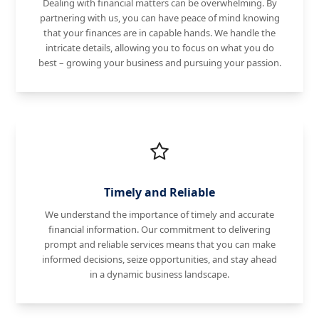
Dealing with financial matters can be overwhelming. By
partnering with us, you can have peace of mind knowing
that your finances are in capable hands. We handle the
intricate details, allowing you to focus on what you do
best – growing your business and pursuing your passion.
Timely and Reliable
We understand the importance of timely and accurate
financial information. Our commitment to delivering
prompt and reliable services means that you can make
informed decisions, seize opportunities, and stay ahead
in a dynamic business landscape.