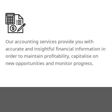
Our accounting services provide you with
accurate and insightful financial information in
order to maintain profitability, capitalise on
new opportunities and monitor progress.