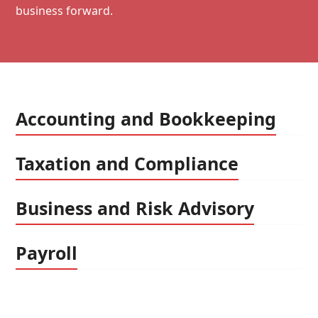
business forward.
Accounting and Bookkeeping
Taxation and Compliance
Business and Risk Advisory
Payroll