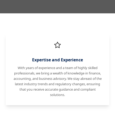
Expertise and Experience
With years of experience and a team of highly skilled
professionals, we bring a wealth of knowledge in finance,
accounting, and business advisory. We stay abreast of the
latest industry trends and regulatory changes, ensuring
that you receive accurate guidance and compliant
solutions.