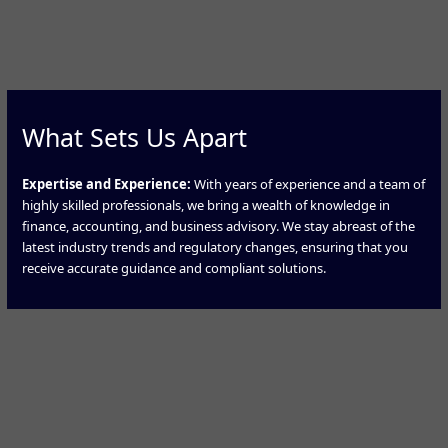
What Sets Us Apart
Expertise and Experience:
With years of experience and a team of
highly skilled professionals, we bring a wealth of knowledge in
finance, accounting, and business advisory. We stay abreast of the
latest industry trends and regulatory changes, ensuring that you
receive accurate guidance and compliant solutions.