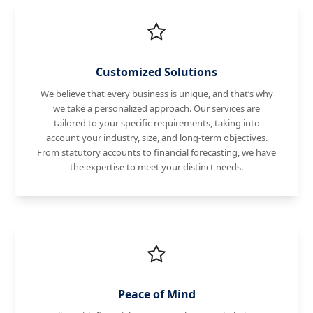
Customized Solutions
We believe that every business is unique, and that’s why
we take a personalized approach. Our services are
tailored to your specific requirements, taking into
account your industry, size, and long-term objectives.
From statutory accounts to financial forecasting, we have
the expertise to meet your distinct needs.
Peace of Mind