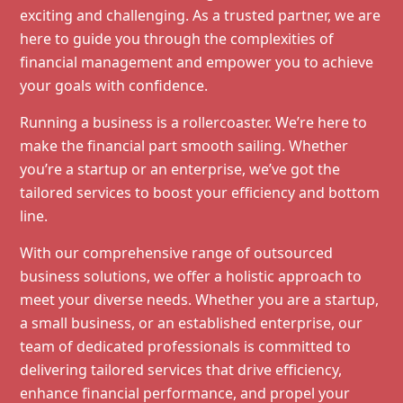
exciting and challenging. As a trusted partner, we are
here to guide you through the complexities of
financial management and empower you to achieve
your goals with confidence.
Running a business is a rollercoaster. We’re here to
make the financial part smooth sailing. Whether
you’re a startup or an enterprise, we’ve got the
tailored services to boost your efficiency and bottom
line.
With our comprehensive range of outsourced
business solutions, we offer a holistic approach to
meet your diverse needs. Whether you are a startup,
a small business, or an established enterprise, our
team of dedicated professionals is committed to
delivering tailored services that drive efficiency,
enhance financial performance, and propel your