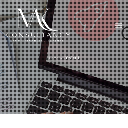
Home
»
CONTACT