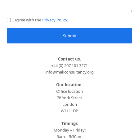
I agree with the
Privacy Policy
.
Submit
Contact us.
+44 (0) 207 101 3271
info@makconsultancy.org
Our location.
Office location
78 York Street
London
W1H 1DP
Timings
Monday – Friday:
9am – 5:30pm