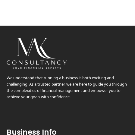
We understand that running a business is both exciting and
challenging. As a trusted partner, we are here to guide you through
the complexities of financial management and empower you to
achieve your goals with confidence.
Business Info