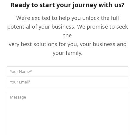
Ready to start your journey with us?
We’re excited to help you unlock the full
potential of your business. We promise to seek
the
very best solutions for you, your business and
your family.
Your
*
Name
Your
*
Email
Message