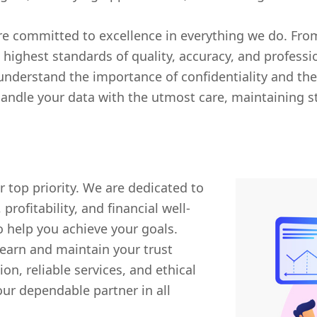
 committed to excellence in everything we do. From
highest standards of quality, accuracy, and professi
understand the importance of confidentiality and the 
andle your data with the utmost care, maintaining str
r top priority. We are dedicated to
rofitability, and financial well-
 help you achieve your goals.
o earn and maintain your trust
, reliable services, and ethical
our dependable partner in all