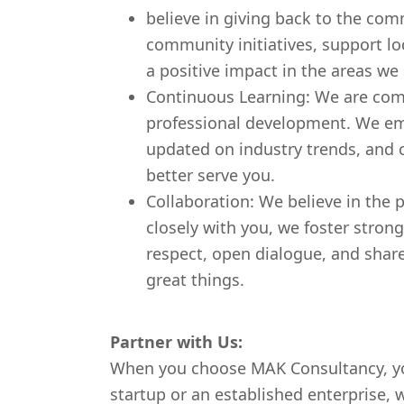
believe in giving back to the com
community initiatives, support lo
a positive impact in the areas we 
Continuous Learning: We are com
professional development. We em
updated on industry trends, and c
better serve you.
Collaboration: We believe in the 
closely with you, we foster stron
respect, open dialogue, and share
great things.
Partner with Us:
When you choose MAK Consultancy, you
startup or an established enterprise, 