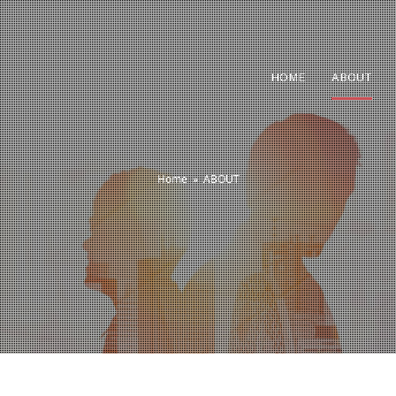
HOME
ABOUT
Home
»
ABOUT