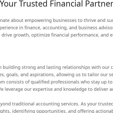
Your Trusted Financial Partne
nate about empowering businesses to thrive and succ
perience in finance, accounting, and business adviso
t drive growth, optimize financial performance, and 
n building strong and lasting relationships with our 
 goals, and aspirations, allowing us to tailor our se
 consists of qualified professionals who stay up to 
We leverage our expertise and knowledge to deliver ac
yond traditional accounting services. As your trusted
ights, identifying opportunities, and offering actio