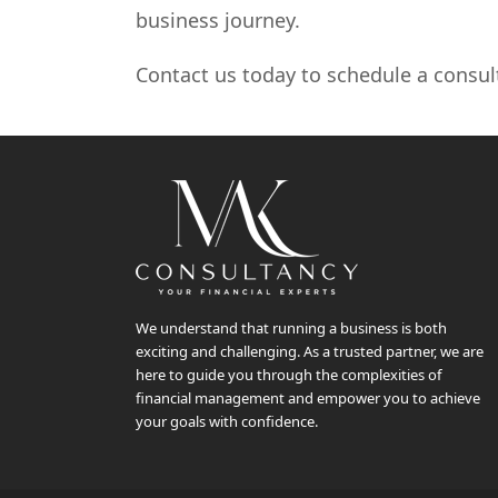
business journey.
Contact us today to schedule a consul
We understand that running a business is both
exciting and challenging. As a trusted partner, we are
here to guide you through the complexities of
financial management and empower you to achieve
your goals with confidence.