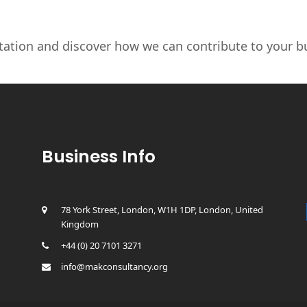
tation and discover how we can contribute to your bu
Business Info
78 York Street, London, W1H 1DP, London, United
Kingdom
+44 (0) 20 7101 3271
info@makconsultancy.org