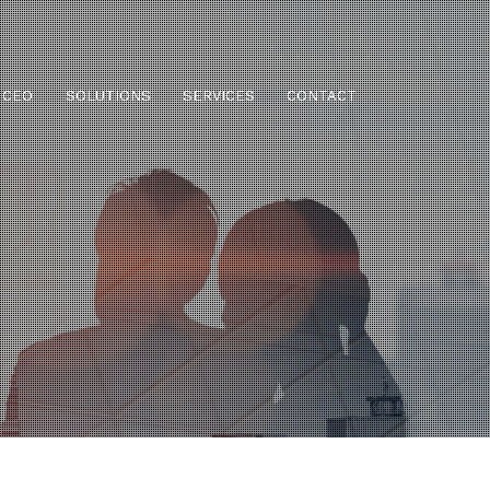
CEO
SOLUTIONS
SERVICES
CONTACT