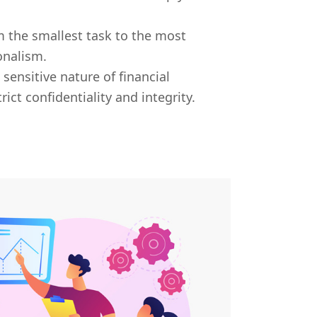
 the smallest task to the most
onalism.
sensitive nature of financial
ict confidentiality and integrity.