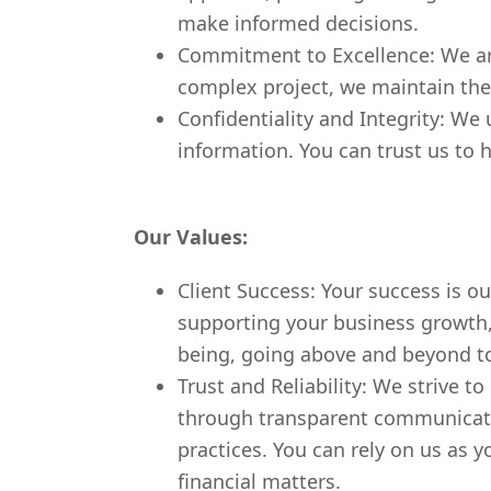
make informed decisions.
Commitment to Excellence: We are
complex project, we maintain the 
Confidentiality and Integrity: We 
information. You can trust us to h
Our Values:
Client Success: Your success is ou
supporting your business growth, p
being, going above and beyond to
Trust and Reliability: We strive t
through transparent communication
practices. You can rely on us as y
financial matters.