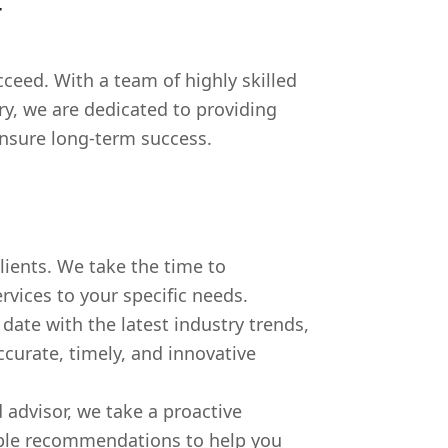
r
eed. With a team of highly skilled
ry, we are dedicated to providing
ensure long-term success.
clients. We take the time to
rvices to your specific needs.
date with the latest industry trends,
curate, timely, and innovative
 advisor, we take a proactive
nable recommendations to help you