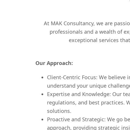
At MAK Consultancy, we are passio
professionals and a wealth of ex
exceptional services tha
Our Approach:
Client-Centric Focus: We believe i
understand your unique challenges,
Expertise and Knowledge: Our team
regulations, and best practices. 
solutions.
Proactive and Strategic: We go be
approach, providing strategic ins