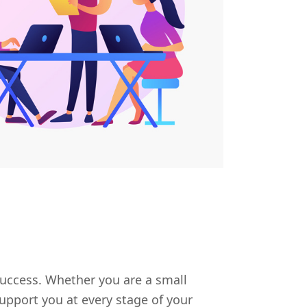
uccess. Whether you are a small
upport you at every stage of your