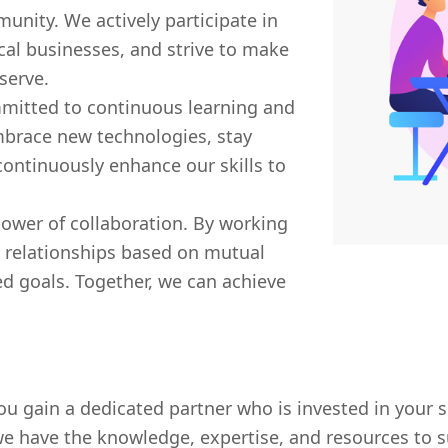
munity. We actively participate in
cal businesses, and strive to make
serve.
mitted to continuous learning and
brace new technologies, stay
ontinuously enhance our skills to
power of collaboration. By working
g relationships based on mutual
d goals. Together, we can achieve
 gain a dedicated partner who is invested in your s
we have the knowledge, expertise, and resources to s