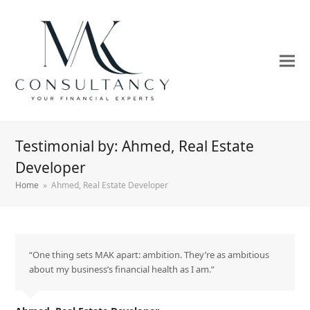
Testimonial by: Ahmed, Real Estate
Developer
Home
»
Ahmed, Real Estate Developer
“One thing sets MAK apart: ambition. They’re as ambitious
about my business’s financial health as I am.”