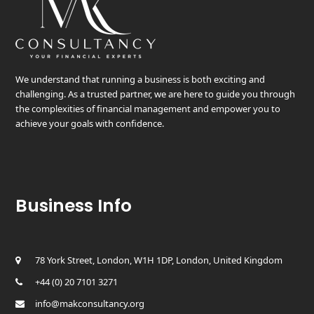
We understand that running a business is both exciting and
challenging. As a trusted partner, we are here to guide you through
the complexities of financial management and empower you to
achieve your goals with confidence.
Business Info
78 York Street, London, W1H 1DP, London, United Kingdom
+44 (0) 20 7101 3271
info@makconsultancy.org