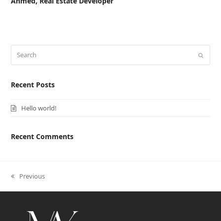
Ahmed, Real Estate Developer
Search
Submi
Recent Posts
Hello world!
Recent Comments
previous
Previous
post: