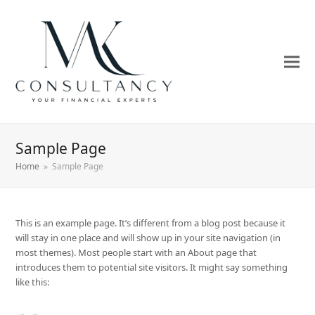
Sample Page
Home
»
Sample Page
This is an example page. It’s different from a blog post because it
will stay in one place and will show up in your site navigation (in
most themes). Most people start with an About page that
introduces them to potential site visitors. It might say something
like this: