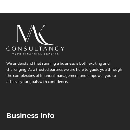
We understand that running a business is both exciting and
challenging. As a trusted partner, we are here to guide you through
the complexities of financial management and empower you to
achieve your goals with confidence.
Business Info