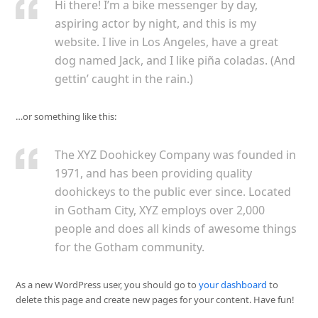
Hi there! I’m a bike messenger by day,
aspiring actor by night, and this is my
website. I live in Los Angeles, have a great
dog named Jack, and I like piña coladas. (And
gettin’ caught in the rain.)
…or something like this:
The XYZ Doohickey Company was founded in
1971, and has been providing quality
doohickeys to the public ever since. Located
in Gotham City, XYZ employs over 2,000
people and does all kinds of awesome things
for the Gotham community.
As a new WordPress user, you should go to
your dashboard
to
delete this page and create new pages for your content. Have fun!