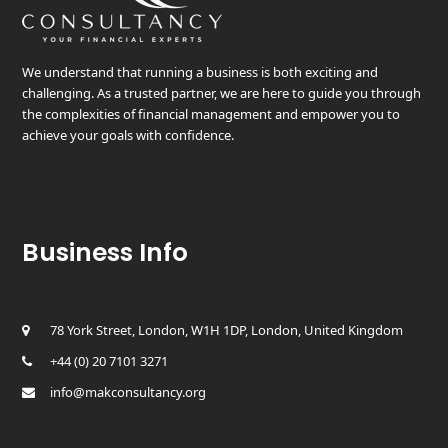
We understand that running a business is both exciting and
challenging. As a trusted partner, we are here to guide you through
the complexities of financial management and empower you to
achieve your goals with confidence.
Business Info
78 York Street, London, W1H 1DP, London, United Kingdom
+44 (0) 20 7101 3271
info@makconsultancy.org