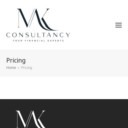
Pricing
Home
»
Pricing