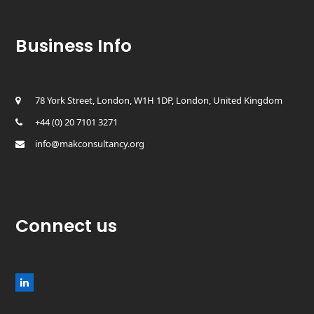
Business Info
78 York Street, London, W1H 1DP, London, United Kingdom
+44 (0) 20 7101 3271
info@makconsultancy.org
Connect us
L
i
n