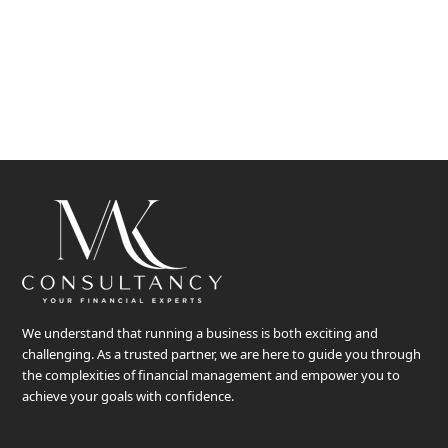
Ideas float, knowledge constantly interconnect human-to-
human,
face-to-face, door-to-door to bring minds together…
We understand that running a business is both exciting and
challenging. As a trusted partner, we are here to guide you through
the complexities of financial management and empower you to
achieve your goals with confidence.