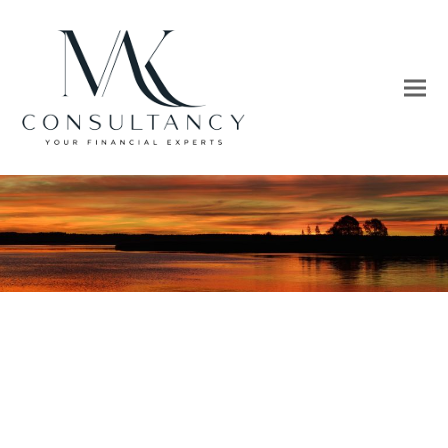
The future advances
As the wings of technology pollinate new ideas,
nation-by-nation, and city-by-city.